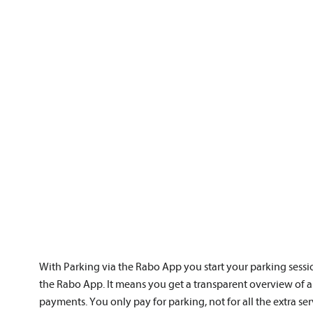
With Parking via the Rabo App you start your parking sessi
the Rabo App. It means you get a transparent overview of a
payments. You only pay for parking, not for all the extra ser