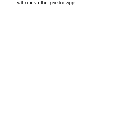
with most other parking apps.